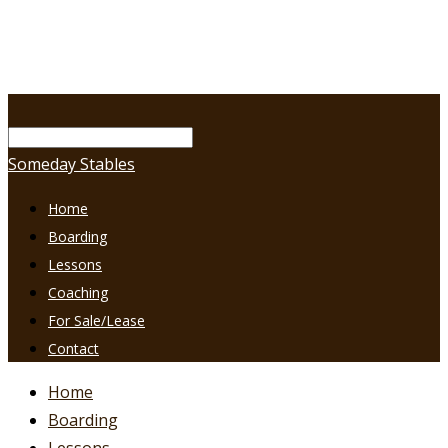
Someday Stables
Home
Boarding
Lessons
Coaching
For Sale/Lease
Contact
Home
Boarding