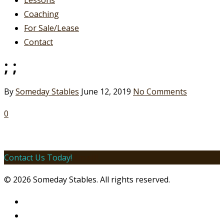
Lessons
Coaching
For Sale/Lease
Contact
; ;
By
Someday Stables
June 12, 2019
No Comments
0
Contact Us Today!
Email!
© 2026 Someday Stables. All rights reserved.