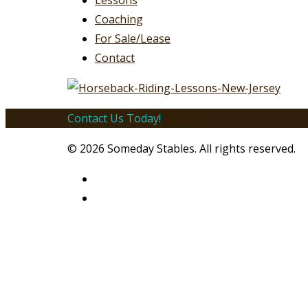
Lessons
Coaching
For Sale/Lease
Contact
Contact Us Today!
Email!
© 2026 Someday Stables. All rights reserved.