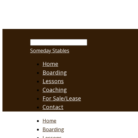
Someday Stables
Home
Boarding
Lessons
Coaching
For Sale/Lease
Contact
Home
Boarding