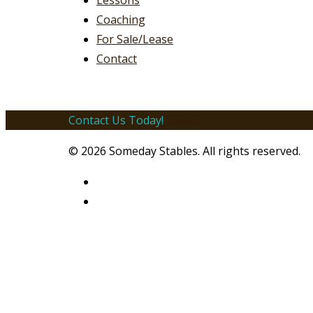
Lessons
Coaching
For Sale/Lease
Contact
Contact Us Today!
Email!
© 2026 Someday Stables. All rights reserved.