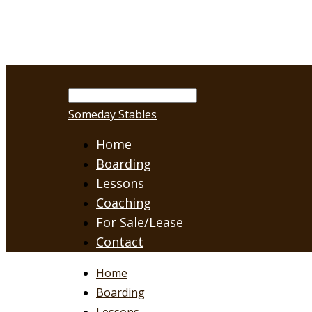
Someday Stables
Home
Boarding
Lessons
Coaching
For Sale/Lease
Contact
Home
Boarding