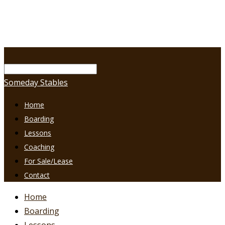
Someday Stables
Home
Boarding
Lessons
Coaching
For Sale/Lease
Contact
Home
Boarding