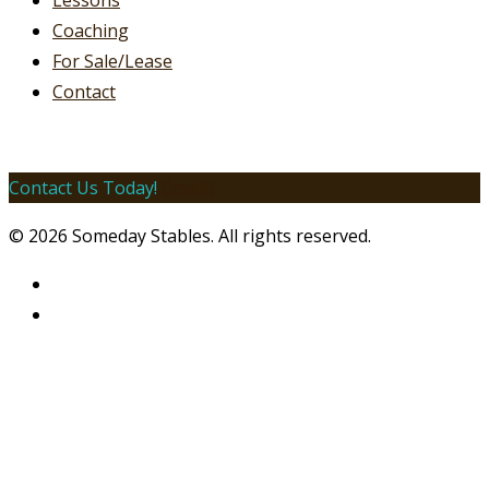
Lessons
Coaching
For Sale/Lease
Contact
Contact Us Today!
Email!
© 2026 Someday Stables. All rights reserved.