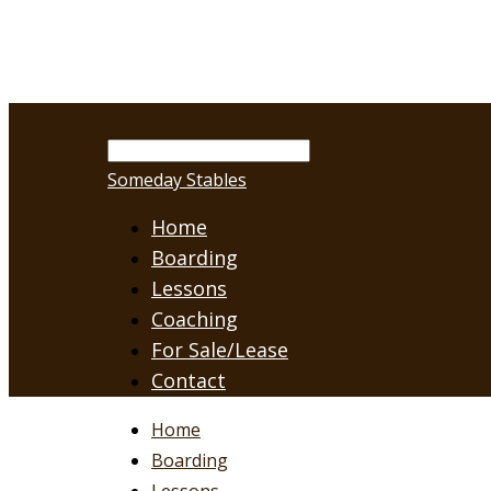
Someday Stables
Home
Boarding
Lessons
Coaching
For Sale/Lease
Contact
Home
Boarding