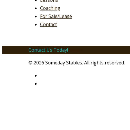
Lessons
Coaching
For Sale/Lease
Contact
Contact Us Today!
Email!
© 2026 Someday Stables. All rights reserved.