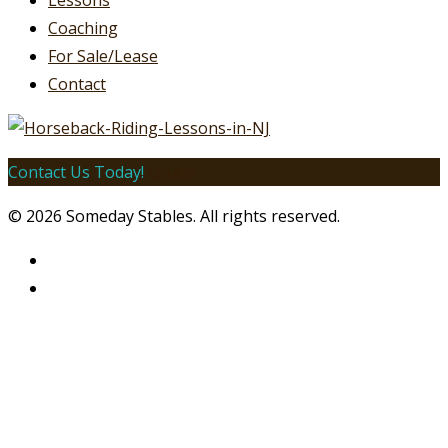
Lessons
Coaching
For Sale/Lease
Contact
Contact Us Today!
Email!
© 2026 Someday Stables. All rights reserved.