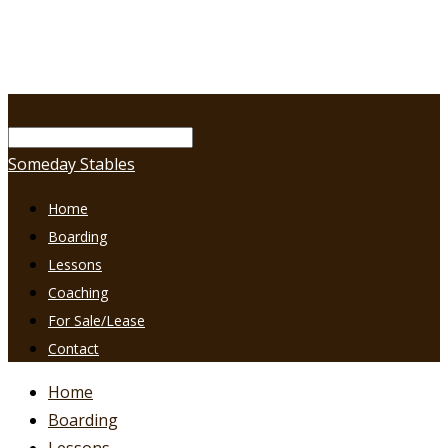
Someday Stables
Home
Boarding
Lessons
Coaching
For Sale/Lease
Contact
Home
Boarding