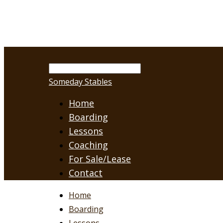
Someday Stables
Home
Boarding
Lessons
Coaching
For Sale/Lease
Contact
Home
Boarding