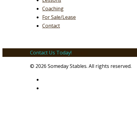
Lessons
Coaching
For Sale/Lease
Contact
Contact Us Today!
Email!
© 2026 Someday Stables. All rights reserved.