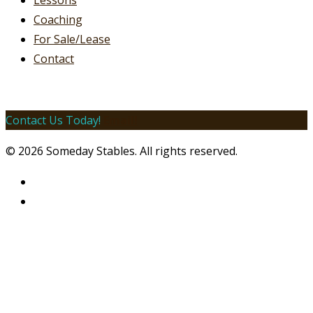
Lessons
Coaching
For Sale/Lease
Contact
Contact Us Today!
Email!
© 2026 Someday Stables. All rights reserved.