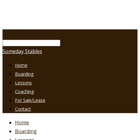
Someday Stables
Home
Boarding
Lessons
Coaching
For Sale/Lease
Contact
Home
Boarding