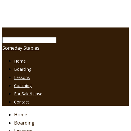
Someday Stables
Home
Boarding
Lessons
Coaching
For Sale/Lease
Contact
Home
Boarding