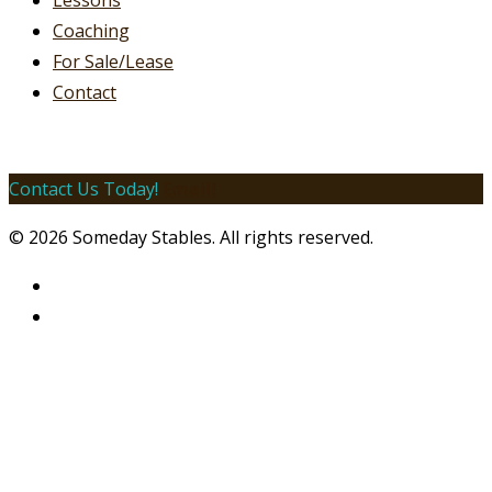
Lessons
Coaching
For Sale/Lease
Contact
Contact Us Today!
Email!
© 2026 Someday Stables. All rights reserved.